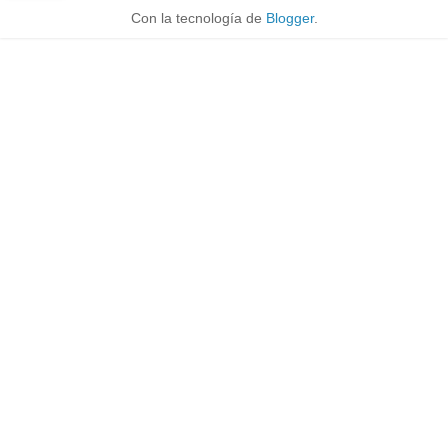
Con la tecnología de
Blogger
.