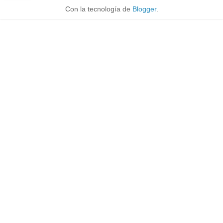
Con la tecnología de
Blogger
.