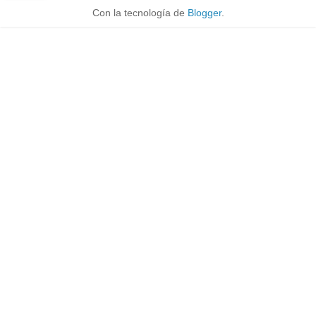
Con la tecnología de
Blogger
.