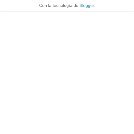
Con la tecnología de
Blogger
.