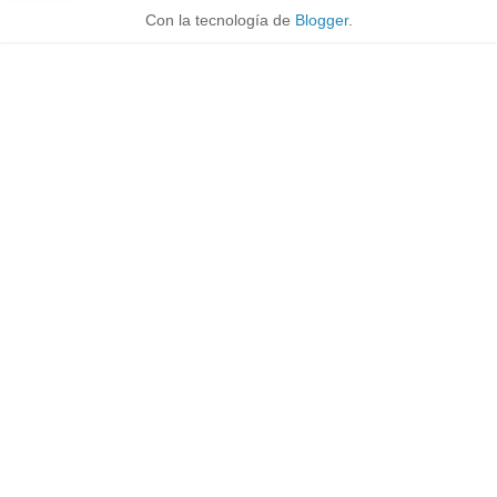
Con la tecnología de
Blogger
.