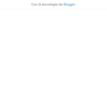
Con la tecnología de
Blogger
.