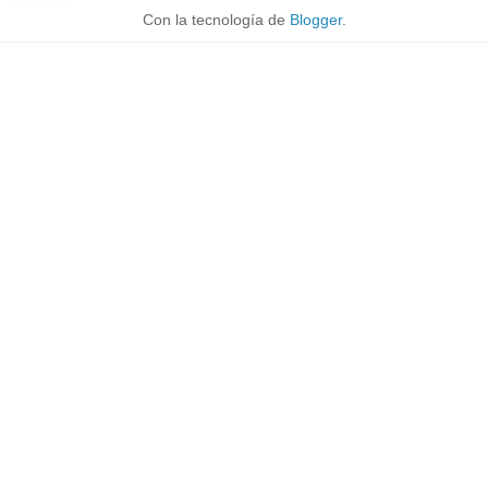
Con la tecnología de
Blogger
.